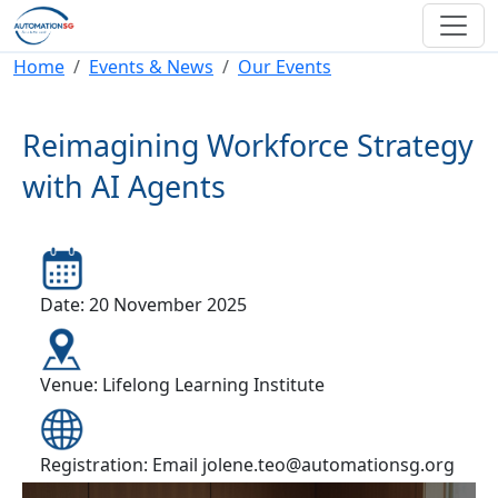
Skip to main content
Breadcrumb
Home
Events & News
Our Events
Reimagining Workforce Strategy
with AI Agents
Date: 20 November 2025
Venue: Lifelong Learning Institute
Registration: Email jolene.teo@automationsg.org