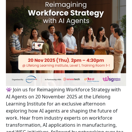
👾 Join us for Reimagining Workforce Strategy with
AI Agents on 20 November 2025 at the Lifelong
Learning Institute for an exclusive afternoon
exploring how AI agents are shaping the future of
work. Hear from industry experts on workforce
transformation, AI applications in manufacturing,