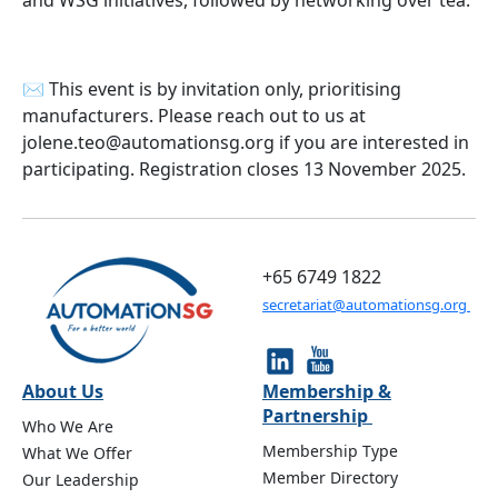
and WSG initiatives, followed by networking over tea.
✉️ This event is by invitation only, prioritising
manufacturers. Please reach out to us at
jolene.teo@automationsg.org if you are interested in
participating. Registration closes 13 November 2025.
+65 6749 1822
secretariat@automationsg.org
About Us
Membership &
Partnership
Who We Are
Membership Type
What We Offer
Member Directory
Our Leadership