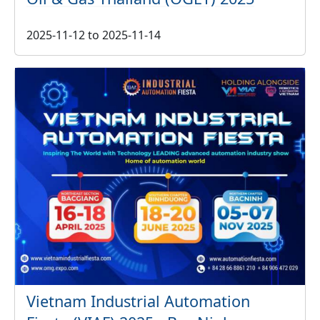
2025-11-12
to
2025-11-14
Vietnam Industrial Automation