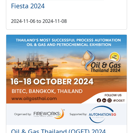
Fiesta 2024
2024-11-06
to
2024-11-08
Oil & Gas Thailand (OGET) 2024