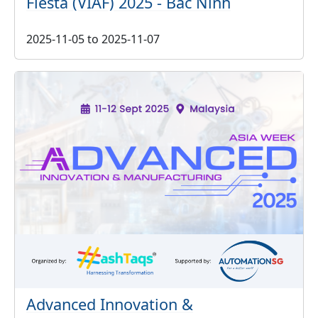
Fiesta (VIAF) 2025 - Bac Ninh
2025-11-05
to
2025-11-07
Advanced Innovation &