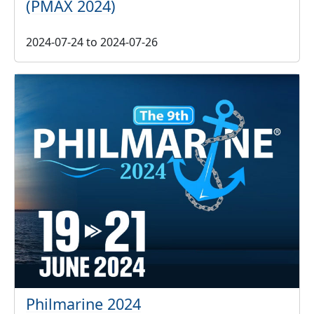
(PMAX 2024)
2024-07-24
to
2024-07-26
Philmarine 2024