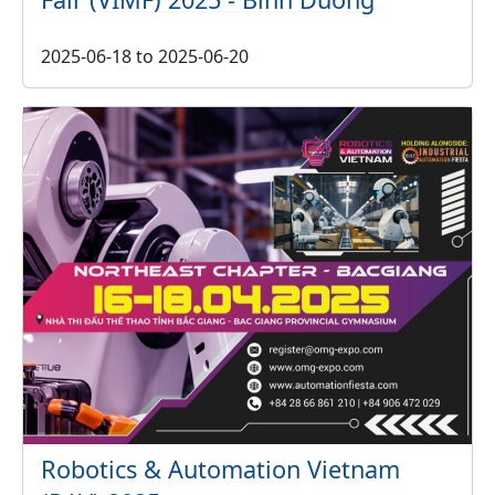
2025-06-18
to
2025-06-20
Robotics & Automation Vietnam