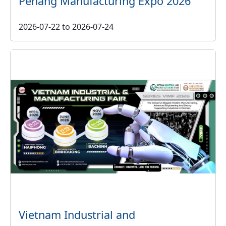
Penang Manufacturing Expo 2026
2026-07-22
to
2026-07-24
Vietnam Industrial and