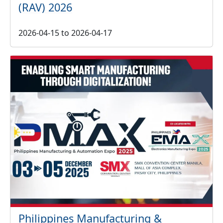
(RAV) 2026
2026-04-15
to
2026-04-17
Philippines Manufacturing &