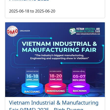
2025-06-18
to
2025-06-20
Vietnam Industrial & Manufacturing
Fair (VIMF) 2025 - Binh Duong