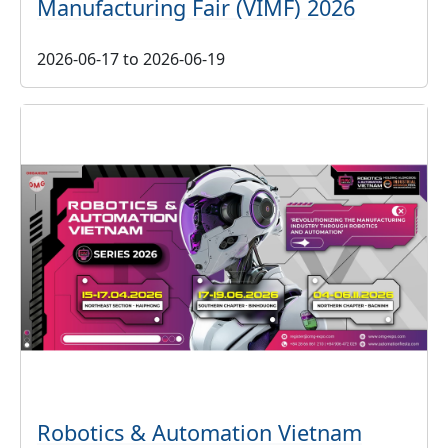
Manufacturing Fair (VIMF) 2026
2026-06-17
to
2026-06-19
Robotics & Automation Vietnam