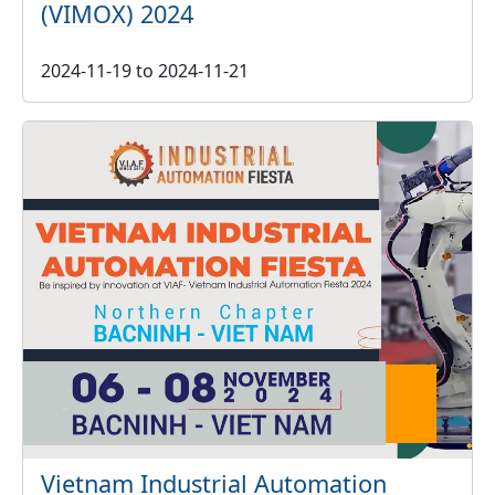
(VIMOX) 2024
2024-11-19
to
2024-11-21
Vietnam Industrial Automation