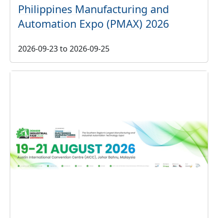
Philippines Manufacturing and
Automation Expo (PMAX) 2026
2026-09-23
to
2026-09-25