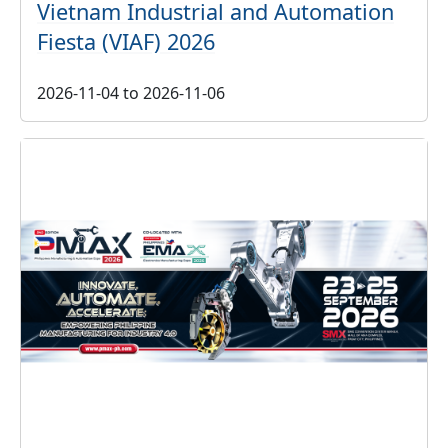
Vietnam Industrial and Automation
Fiesta (VIAF) 2026
2026-11-04
to
2026-11-06