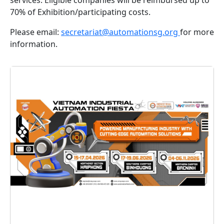
70% of Exhibition/participating costs.
Please email:
secretariat@automationsg.org
for more
information.