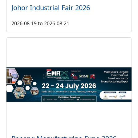
Johor Industrial Fair 2026
2026-08-19
to
2026-08-21