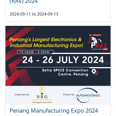
(RAV) 2024
2024-09-11
to
2024-09-13
Penang Manufacturing Expo 2024