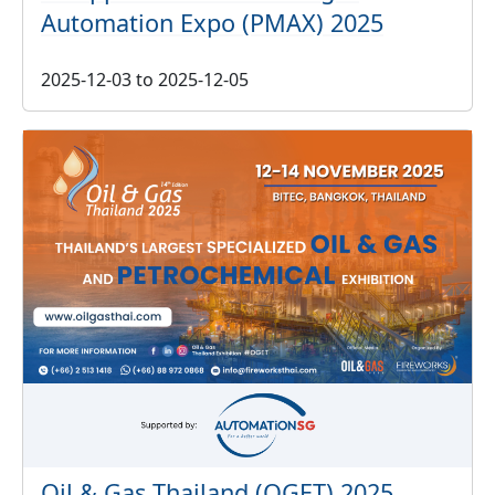
Automation Expo (PMAX) 2025
2025-12-03
to
2025-12-05
Oil & Gas Thailand (OGET) 2025