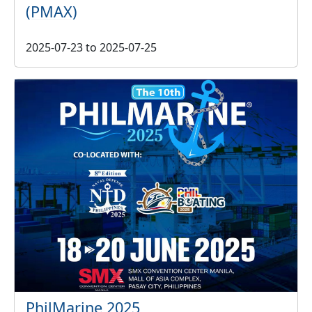
(PMAX)
2025-07-23
to
2025-07-25
PhilMarine 2025