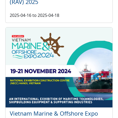
(RAV) 2025
2025-04-16
to
2025-04-18
Vietnam Marine & Offshore Expo