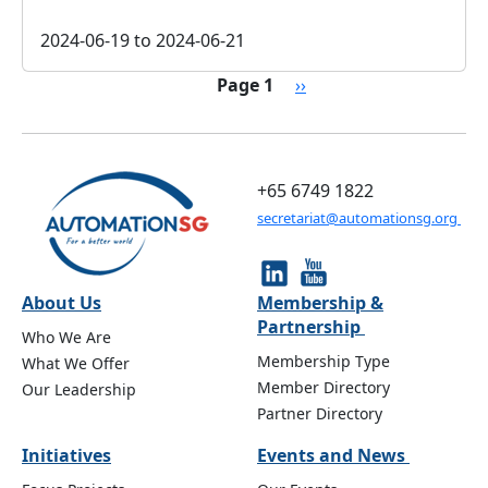
2024-06-19
to
2024-06-21
Pagination
Next page
Page 1
››
+65 6749 1822
secretariat@automationsg.org
About Us
Membership &
Partnership
Who We Are
Membership Type
What We Offer
Member Directory
Our Leadership
Partner Directory
Initiatives
Events and News