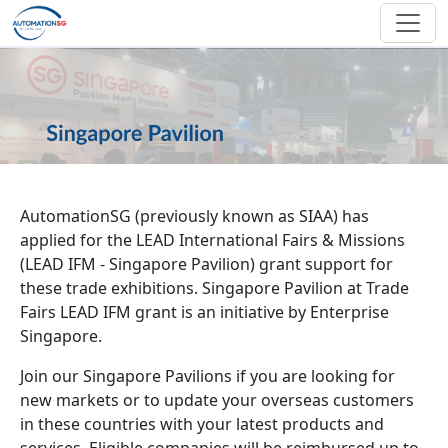
Skip to main content
AutomationSG (previously known as SIAA) has
applied for the LEAD International Fairs & Missions
(LEAD IFM - Singapore Pavilion) grant support for
these trade exhibitions. Singapore Pavilion at Trade
Fairs LEAD IFM grant is an initiative by Enterprise
Singapore.
Join our Singapore Pavilions if you are looking for
new markets or to update your overseas customers
in these countries with your latest products and
services. Eligible companies will be reimbursed up to