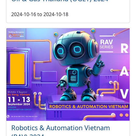
2024-10-16
to
2024-10-18
Robotics & Automation Vietnam