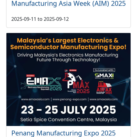
Manufacturing Asia Week (AIM) 2025
2025-09-11
to
2025-09-12
Penang Manufacturing Expo 2025