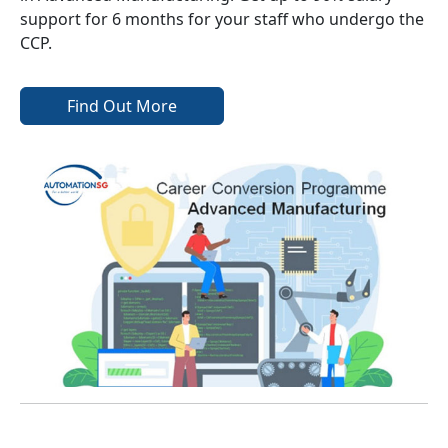
support for 6 months for your staff who undergo the
CCP.
Find Out More