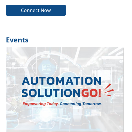
Connect Now
Events
Previous
Next