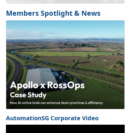
Members Spotlight & News
Previous
Next
AutomationSG Corporate Video