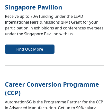
Singapore Pavilion
Receive up to 70% funding under the LEAD
International Fairs & Missions (IFM) Grant for your
participation in exhibitions and conferences overseas
under the Singapore Pavilion with us.
Find Out More
Career Conversion Programme
(CCP)
AutomationSG is the Programme Partner for the CCP
in Advanced Manufacturing. Get up to 90% salary