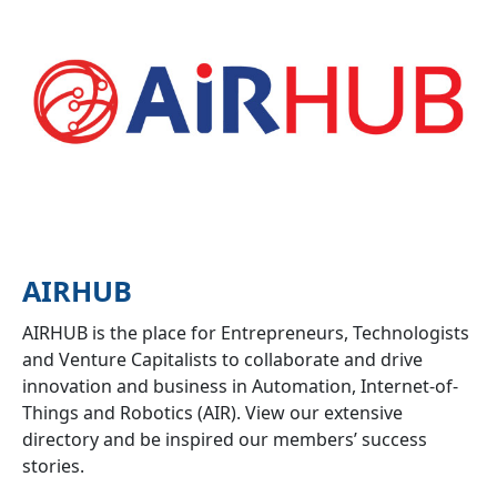
AIRHUB
AIRHUB is the place for Entrepreneurs, Technologists
and Venture Capitalists to collaborate and drive
innovation and business in Automation, Internet-of-
Things and Robotics (AIR). View our extensive
directory and be inspired our members’ success
stories.