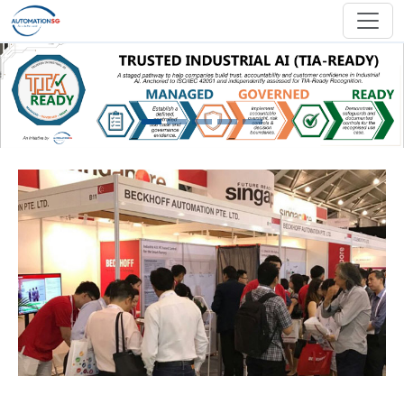
Skip to main content
Previous
Next