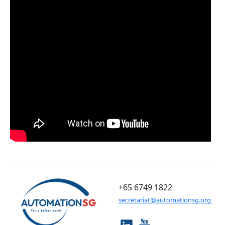
+65 6749 1822
secretariat@automationsg.org