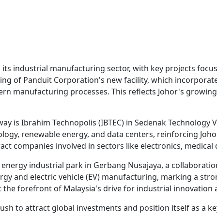
 its industrial manufacturing sector, with key projects fo
ening of Panduit Corporation's new facility, which incorpor
ern manufacturing processes. This reflects Johor's growing
ay is Ibrahim Technopolis (IBTEC) in Sedenak Technology Va
nology, renewable energy, and data centers, reinforcing Joh
act companies involved in sectors like electronics, medical
energy industrial park in Gerbang Nusajaya, a collaborati
ergy and electric vehicle (EV) manufacturing, marking a str
 the forefront of Malaysia's drive for industrial innovation 
ush to attract global investments and position itself as a ke