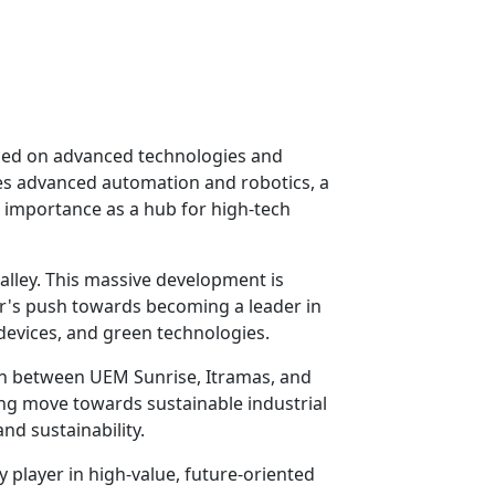
cused on advanced technologies and
ates advanced automation and robotics, a
 importance as a hub for high-tech
lley. This massive development is
or's push towards becoming a leader in
 devices, and green technologies.
on between UEM Sunrise, Itramas, and
ong move towards sustainable industrial
and sustainability.
y player in high-value, future-oriented