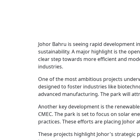
Johor Bahru is seeing rapid development in
sustainability. A major highlight is the op
clear step towards more efficient and mod
industries.
One of the most ambitious projects underw
designed to foster industries like biotech
advanced manufacturing. The park will attr
Another key development is the renewable 
CMEC. The park is set to focus on solar en
practices. These efforts are placing Johor at
These projects highlight Johor's strategic p