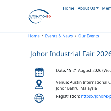
Main navigation
Skip to main content
Home
About Us
Memb
Breadcrumb
Home
Events & News
Our Events
Johor Industrial Fair 202
Date: 19-21 August 2026 (Wed 
Venue: Austin International 
Johor Bahru, Malaysia
Registration:
https://johore