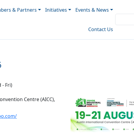
ers & Partners
Initiatives
Events & News
Contact Us
6
- Fri)
Convention Centre (AICC),
xpo.com/