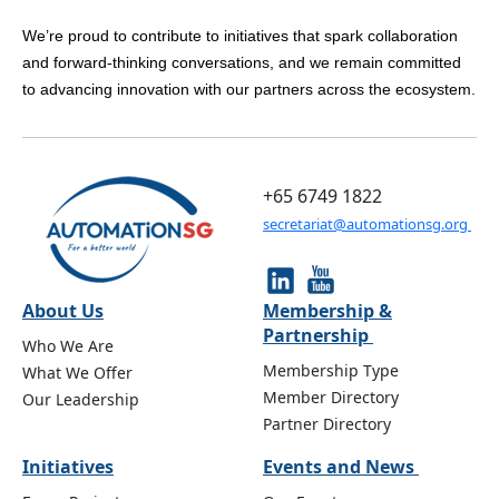
We’re proud to contribute to initiatives that spark collaboration
and forward-thinking conversations, and we remain committed
to advancing innovation with our partners across the ecosystem.
+65 6749 1822
secretariat@automationsg.org
About Us
Membership &
Partnership
Who We Are
Membership Type
What We Offer
Member Directory
Our Leadership
Partner Directory
Initiatives
Events and News