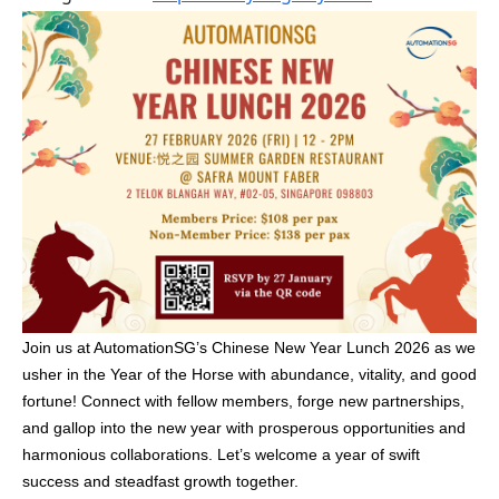
Join us at AutomationSG’s Chinese New Year Lunch 2026 as we
usher in the Year of the Horse with abundance, vitality, and good
fortune! Connect with fellow members, forge new partnerships,
and gallop into the new year with prosperous opportunities and
harmonious collaborations. Let’s welcome a year of swift
success and steadfast growth together.