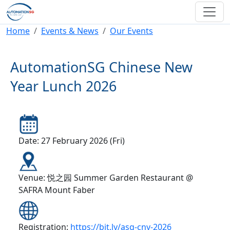
Skip to main content
Breadcrumb
Home
Events & News
Our Events
AutomationSG Chinese New
Year Lunch 2026
Date: 27 February 2026 (Fri)
Venue: 悦之园 Summer Garden Restaurant @
SAFRA Mount Faber
Registration:
https://bit.ly/asg-cny-2026