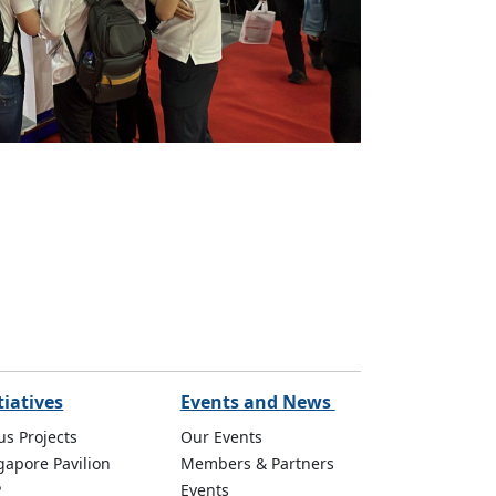
tiatives
Events and News
us Projects
Our Events
gapore Pavilion
Members & Partners
P
Events