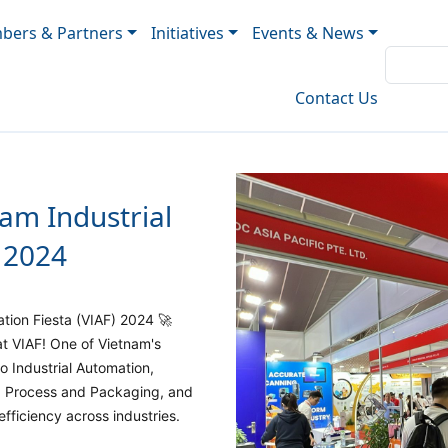
ers & Partners
Initiatives
Events & News
Contact Us
nam Industrial
 2024
ation Fiesta (VIAF) 2024 🚀
t VIAF! One of Vietnam's
to Industrial Automation,
g, Process and Packaging, and
fficiency across industries.