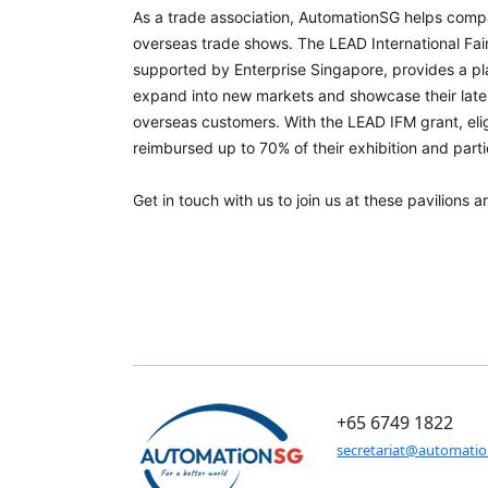
As a trade association, AutomationSG helps compa
overseas trade shows. The LEAD International Fai
supported by Enterprise Singapore, provides a pl
expand into new markets and showcase their late
overseas customers. With the LEAD IFM grant, el
reimbursed up to 70% of their exhibition and parti
Get in touch with us to join us at these pavilions 
+65 6749 1822
secretariat@automati