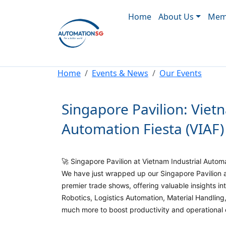
Main navigation
Skip to main content
Home
About Us
Memb
Breadcrumb
Home
Events & News
Our Events
Singapore Pavilion: Viet
Automation Fiesta (VIAF)
🚀 Singapore Pavilion at Vietnam Industrial Autom
We have just wrapped up our Singapore Pavilion a
premier trade shows, offering valuable insights in
Robotics, Logistics Automation, Material Handlin
much more to boost productivity and operational e