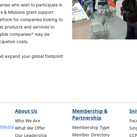
nies who wish to participate in
rs & Missions grant support
atform for companies looking to
st products and services to
igible companies* may be
cipation costs.
and expand your global footprint!
About Us
Membership &
Ini
Partnership
Who We Are
Foc
onsg.org
Membership Type
What We Offer
Sin
Member Directory
Our Leadership
CC