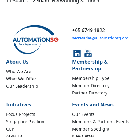
11:30am - 12:30am: Networking & Lunch
+65 6749 1822
secretariat@automationsg.org
About Us
Membership &
Partnership
Who We Are
Membership Type
What We Offer
Member Directory
Our Leadership
Partner Directory
Initiatives
Events and News
Focus Projects
Our Events
Singapore Pavilion
Members & Partners Events
CCP
Member Spotlight
AIRHUB
Newsletter