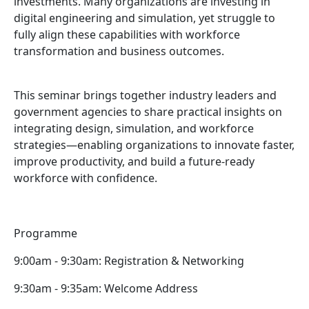
investments. Many organizations are investing in
digital engineering and simulation, yet struggle to
fully align these capabilities with workforce
transformation and business outcomes.
This seminar brings together industry leaders and
government agencies to share practical insights on
integrating design, simulation, and workforce
strategies—enabling organizations to innovate faster,
improve productivity, and build a future-ready
workforce with confidence.
Programme
9:00am - 9:30am: Registration & Networking
9:30am - 9:35am: Welcome Address