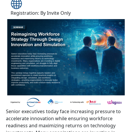
Registration: By Invite Only
Senior executives today face increasing pressure to
accelerate innovation while ensuring workforce
readiness and maximizing returns on technology