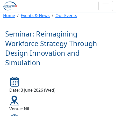
Skip to main content
Breadcrumb
Home
Events & News
Our Events
Seminar: Reimagining
Workforce Strategy Through
Design Innovation and
Simulation
Date: 3 June 2026 (Wed)
Venue: Nil