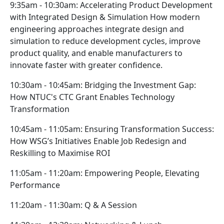
9:35am - 10:30am: Accelerating Product Development
with Integrated Design & Simulation How modern
engineering approaches integrate design and
simulation to reduce development cycles, improve
product quality, and enable manufacturers to
innovate faster with greater confidence.
10:30am - 10:45am: Bridging the Investment Gap:
How NTUC's CTC Grant Enables Technology
Transformation
10:45am - 11:05am: Ensuring Transformation Success:
How WSG’s Initiatives Enable Job Redesign and
Reskilling to Maximise ROI
11:05am - 11:20am: Empowering People, Elevating
Performance
11:20am - 11:30am: Q & A Session