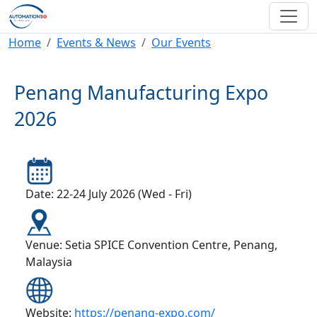
Skip to main content
Breadcrumb
Home
Events & News
Our Events
Penang Manufacturing Expo
2026
Date: 22-24 July 2026 (Wed - Fri)
Venue: Setia SPICE Convention Centre, Penang,
Malaysia
Website:
https://penang-expo.com/