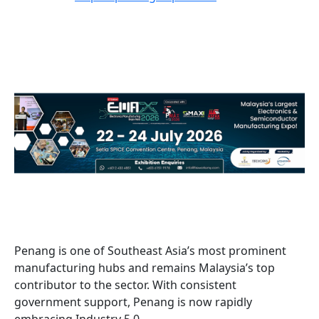
Penang is one of Southeast Asia’s most prominent
manufacturing hubs and remains Malaysia’s top
contributor to the sector. With consistent
government support, Penang is now rapidly