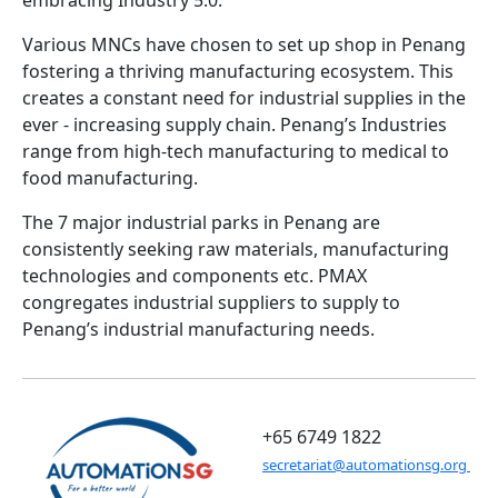
embracing Industry 5.0.
Various MNCs have chosen to set up shop in Penang
fostering a thriving manufacturing ecosystem. This
creates a constant need for industrial supplies in the
ever - increasing supply chain. Penang’s Industries
range from high-tech manufacturing to medical to
food manufacturing.
The 7 major industrial parks in Penang are
consistently seeking raw materials, manufacturing
technologies and components etc. PMAX
congregates industrial suppliers to supply to
Penang’s industrial manufacturing needs.
+65 6749 1822
secretariat@automationsg.org