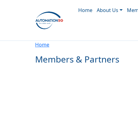
Main navigation
Skip to main content
Home
About Us
Memb
Breadcrumb
Home
Members & Partners
Pagination