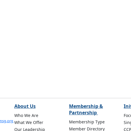
About Us
Membership &
Ini
Partnership
Who We Are
Foc
onsg.org
Membership Type
What We Offer
Sin
Member Directory
Our Leadership
CC