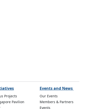
tiatives
Events and News
us Projects
Our Events
gapore Pavilion
Members & Partners
P
Events