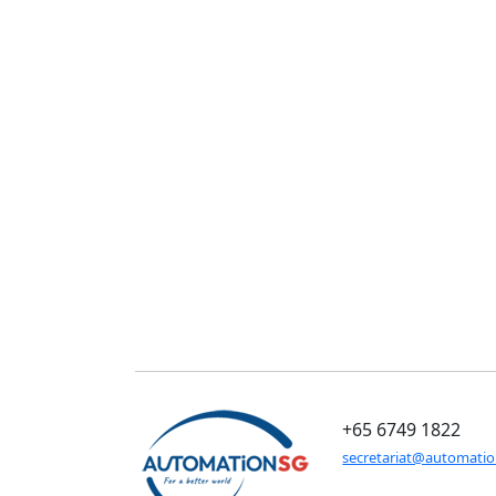
+65 6749 1822
secretariat@automati