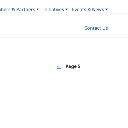
ers & Partners
Initiatives
Events & News
Contact Us
Previous page
‹‹
Page 5