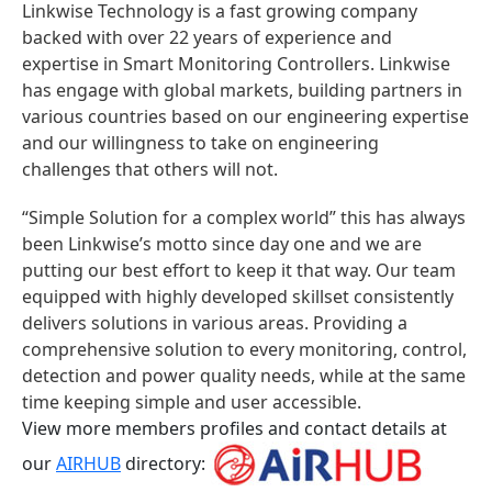
Linkwise Technology is a fast growing company
backed with over 22 years of experience and
expertise in Smart Monitoring Controllers. Linkwise
has engage with global markets, building partners in
various countries based on our engineering expertise
and our willingness to take on engineering
challenges that others will not.
“Simple Solution for a complex world” this has always
been Linkwise’s motto since day one and we are
putting our best effort to keep it that way. Our team
equipped with highly developed skillset consistently
delivers solutions in various areas. Providing a
comprehensive solution to every monitoring, control,
detection and power quality needs, while at the same
time keeping simple and user accessible.
View more members profiles and contact details at
our
AIRHUB
directory: