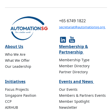
+65 6749 1822
secretariat@automationsg.org
About Us
Membership &
Partnership
Who We Are
Membership Type
What We Offer
Member Directory
Our Leadership
Partner Directory
Initiatives
Events and News
Focus Projects
Our Events
Singapore Pavilion
Members & Partners Events
CCP
Member Spotlight
AIRHUB
Newsletter