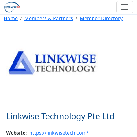
Skip to main content
Breadcrumb
Home
Members & Partners
Member Directory
Linkwise Technology Pte Ltd
Website
https://linkwisetech.com/